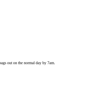
 bags out on the normal day by 7am.