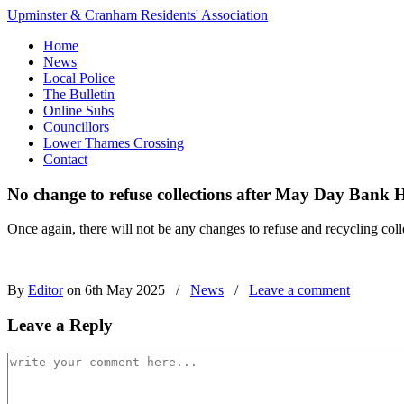
Upminster & Cranham Residents' Association
Home
News
Local Police
The Bulletin
Online Subs
Councillors
Lower Thames Crossing
Contact
No change to refuse collections after May Day Bank 
Once again, there will not be any changes to refuse and recycling c
By
Editor
on 6th May 2025
/
News
/
Leave a comment
Leave a Reply