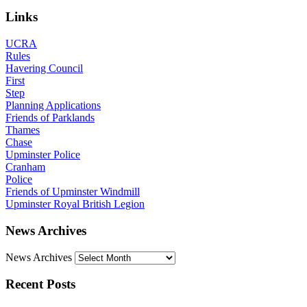
Links
UCRA
Rules
Havering Council
First
Step
Planning Applications
Friends of Parklands
Thames
Chase
Upminster Police
Cranham
Police
Friends of Upminster Windmill
Upminster Royal British Legion
News Archives
News Archives
Recent Posts