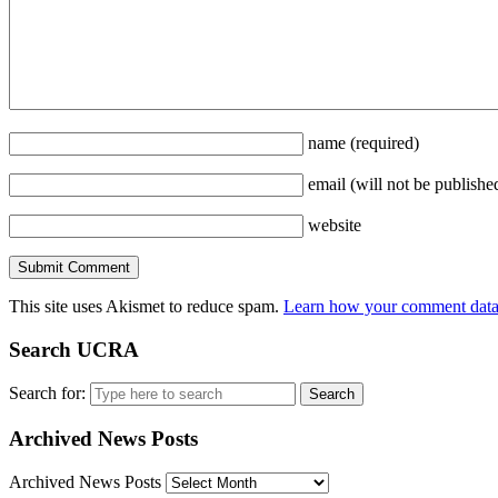
name
(required)
email
(will not be publishe
website
This site uses Akismet to reduce spam.
Learn how your comment data 
Search UCRA
Search for:
Archived News Posts
Archived News Posts