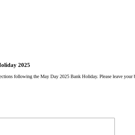
Holiday 2025
ollections following the May Day 2025 Bank Holiday. Please leave your