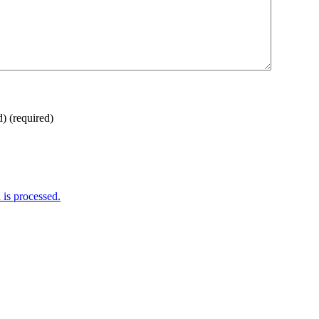
d)
(required)
is processed.