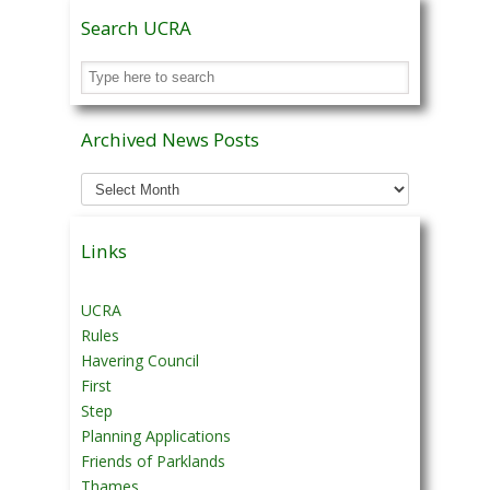
Search UCRA
Archived News Posts
Archived
News
Posts
Links
UCRA
Rules
Havering Council
First
Step
Planning Applications
Friends of Parklands
Thames