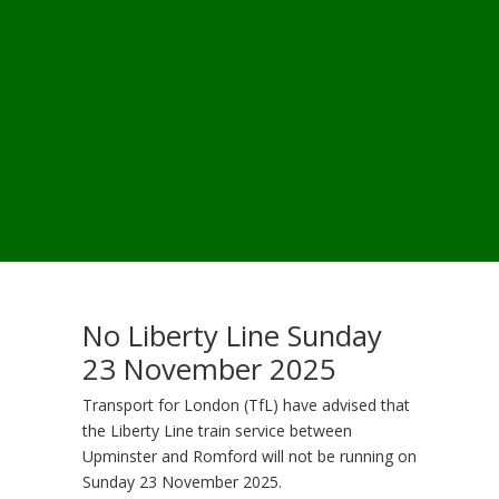
No Liberty Line Sunday
23 November 2025
Transport for London (TfL) have advised that
the Liberty Line train service between
Upminster and Romford will not be running on
Sunday 23 November 2025.