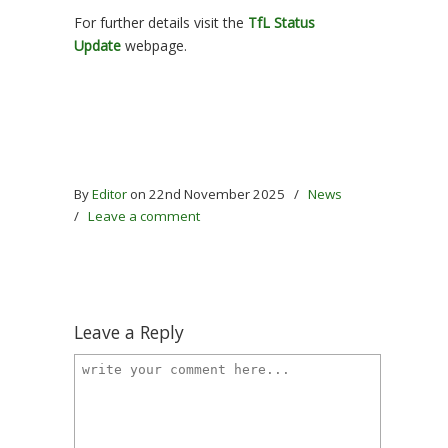
For further details visit the
TfL Status
Update
webpage.
By
Editor
on 22nd November 2025
/
News
/
Leave a comment
Leave a Reply