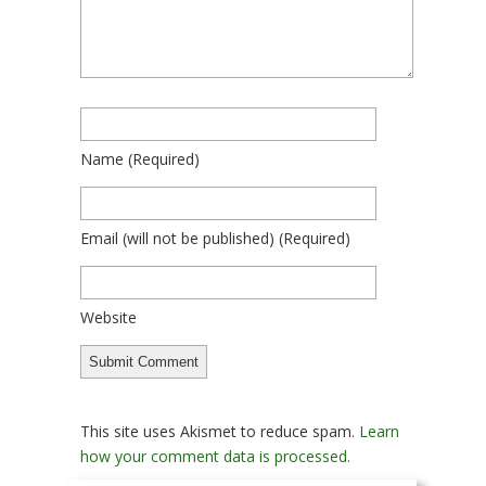
Name
(required)
Email
(will not be published)
(required)
Website
This site uses Akismet to reduce spam.
Learn
how your comment data is processed.