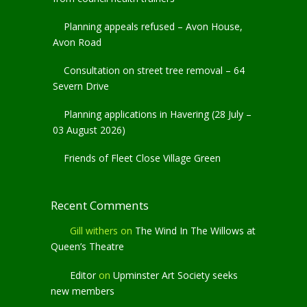
Planning appeals refused – Avon House,
Avon Road
Consultation on street tree removal – 64
Severn Drive
Planning applications in Havering (28 July –
03 August 2026)
Friends of Fleet Close Village Green
Recent Comments
Gill withers
on
The Wind In The Willows at
Queen’s Theatre
Editor
on
Upminster Art Society seeks
new members