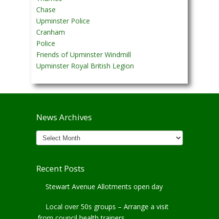
Chase
Upminster Police
Cranham
Police
Friends of Upminster Windmill
Upminster Royal British Legion
News Archives
News
Archives
Recent Posts
Stewart Avenue Allotments open day
Local over 50s groups – Arrange a visit
from council health trainers