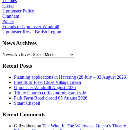
Thames
Chase
Upminster Police
Cranham
Police
Friends of Upminster Windmill
Upminster Royal British Legion
News Archives
News Archives
Recent Posts
Planning applications in Havering (28 July – 03 August 2026)
Friends of Fleet Close Village Green
Upminster Windmill August 2026
Trinity Church coffee morning and sale
Park Farm Road closed 05 August 2026
Stuart Chapell
Recent Comments
Gill withers
on
The Wind In The Willows at Queen’s Theatre