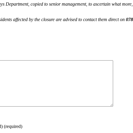
ays Department, copied to senior management, to ascertain what more, 
dents affected by the closure are advised to contact them direct on
078
d)
(required)