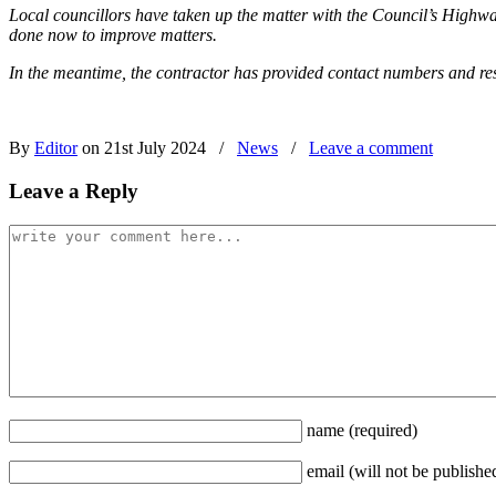
Local councillors have taken up the matter with the Council’s Highw
done now to improve matters.
In the meantime, the contractor has provided contact numbers and resi
By
Editor
on 21st July 2024
/
News
/
Leave a comment
Leave a Reply
name
(required)
email
(will not be publishe