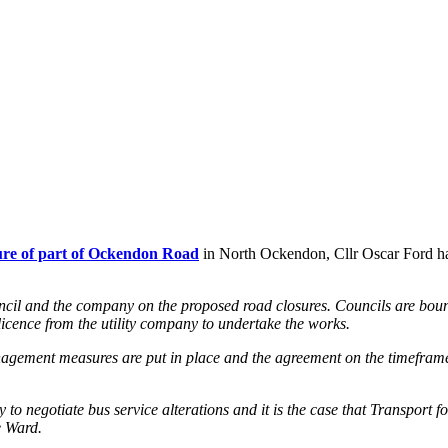
re of part of Ockendon Road
in North Ockendon, Cllr Oscar Ford has
ncil and the company on the proposed road closures.
Councils are boun
a licence from the utility company to undertake the works.
anagement measures are put in place and the agreement on the timeframe;
ility to negotiate bus service alterations and it is the case that Transp
e Ward.