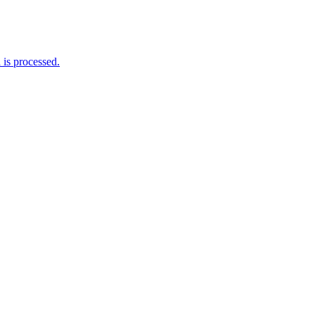
is processed.