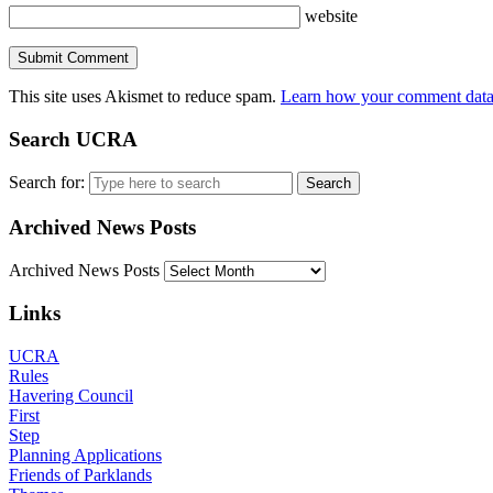
website
This site uses Akismet to reduce spam.
Learn how your comment data 
Search UCRA
Search for:
Archived News Posts
Archived News Posts
Links
UCRA
Rules
Havering Council
First
Step
Planning Applications
Friends of Parklands