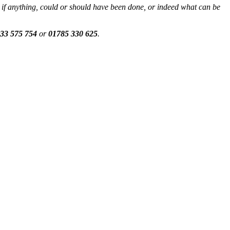
if anything, could or should have been done, or indeed what can be
33 575 754
or
01785 330 625
.