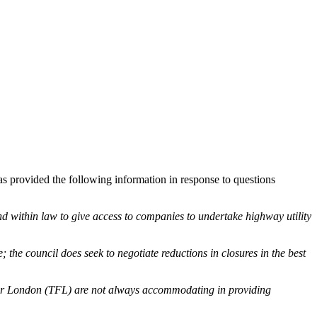
 provided the following information in response to questions
d within law to give access to companies to undertake highway utility
 the council does seek to negotiate reductions in closures in the best
ort for London (TFL) are not always accommodating in providing