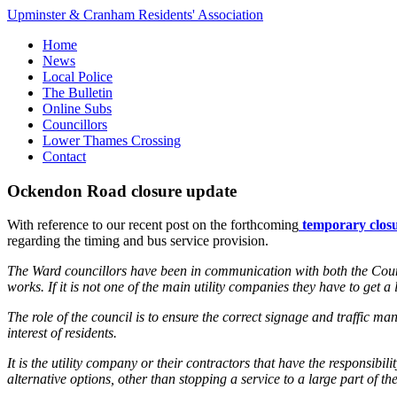
Upminster & Cranham Residents' Association
Home
News
Local Police
The Bulletin
Online Subs
Councillors
Lower Thames Crossing
Contact
Ockendon Road closure update
With reference to our recent post on the forthcoming
temporary closu
regarding the timing and bus service provision.
The Ward councillors have been in communication with both the Cou
works. If it is not one of the main utility companies they have to get 
The role of the council is to ensure the correct signage and traffic m
interest of residents.
It is the utility company or their contractors that have the responsib
alternative options, other than stopping a service to a large part of th