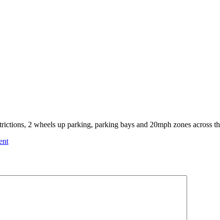
trictions, 2 wheels up parking, parking bays and 20mph zones across th
ent