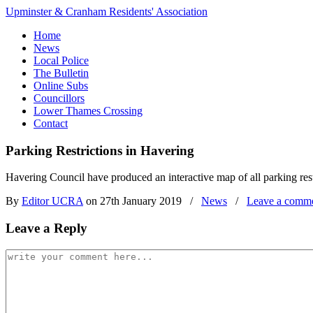
Upminster & Cranham Residents' Association
Home
News
Local Police
The Bulletin
Online Subs
Councillors
Lower Thames Crossing
Contact
Parking Restrictions in Havering
Havering Council have produced an interactive map of all parking res
By
Editor UCRA
on 27th January 2019
/
News
/
Leave a comm
Leave a Reply