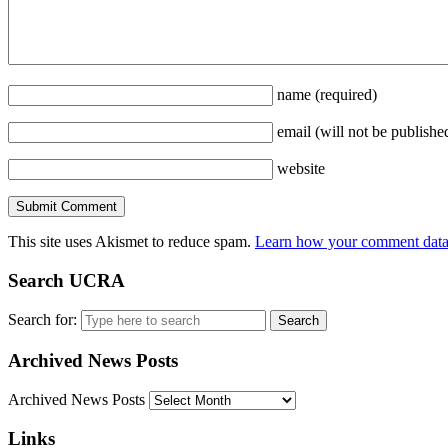
name
(required)
email
(will not be publishe
website
This site uses Akismet to reduce spam.
Learn how your comment data 
Search UCRA
Search for:
Archived News Posts
Archived News Posts
Links