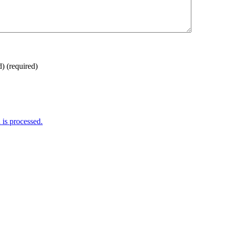
d)
(required)
is processed.