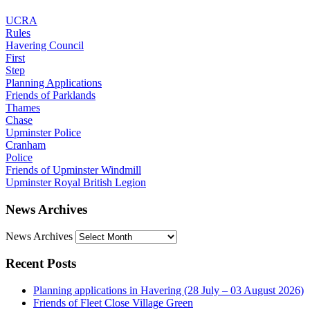
UCRA
Rules
Havering Council
First
Step
Planning Applications
Friends of Parklands
Thames
Chase
Upminster Police
Cranham
Police
Friends of Upminster Windmill
Upminster Royal British Legion
News Archives
News Archives
Recent Posts
Planning applications in Havering (28 July – 03 August 2026)
Friends of Fleet Close Village Green