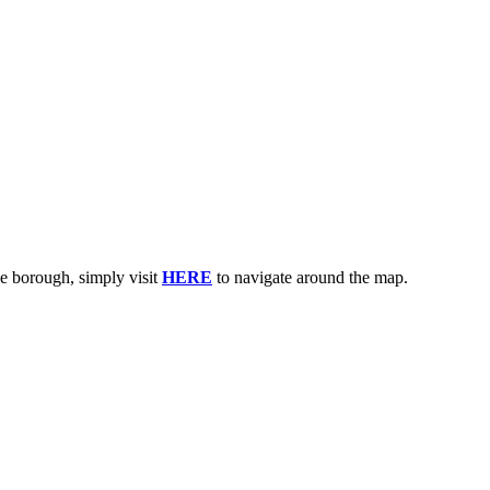
e borough, simply visit
HERE
to navigate around the map.