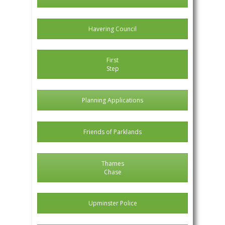
Havering Council
First
Step
Planning Applications
Friends of Parklands
Thames
Chase
Upminster Police