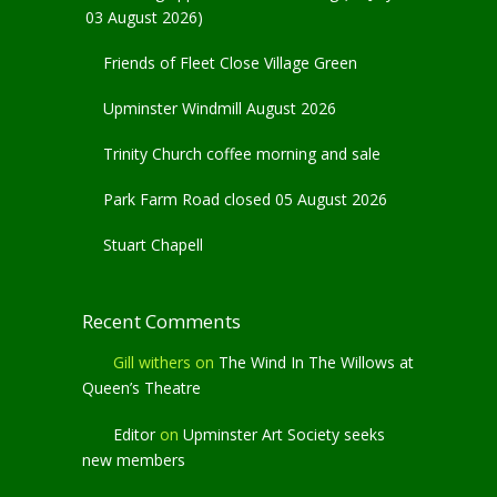
03 August 2026)
Friends of Fleet Close Village Green
Upminster Windmill August 2026
Trinity Church coffee morning and sale
Park Farm Road closed 05 August 2026
Stuart Chapell
Recent Comments
Gill withers
on
The Wind In The Willows at
Queen’s Theatre
Editor
on
Upminster Art Society seeks
new members