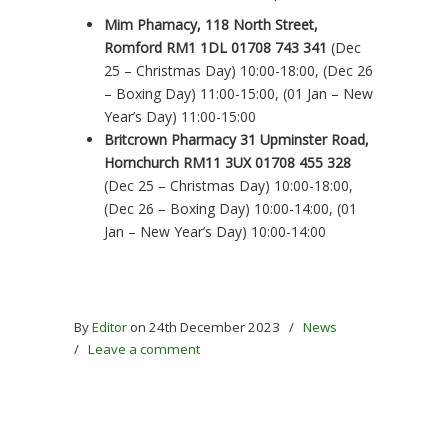
Mim Phamacy, 118 North Street,
Romford RM1 1DL 01708 743 341
(Dec
25 – Christmas Day) 10:00-18:00, (Dec 26
– Boxing Day) 11:00-15:00, (01 Jan – New
Year’s Day) 11:00-15:00
Britcrown Pharmacy 31 Upminster Road,
Hornchurch RM11 3UX 01708 455 328
(Dec 25 – Christmas Day) 10:00-18:00,
(Dec 26 – Boxing Day) 10:00-14:00, (01
Jan – New Year’s Day) 10:00-14:00
By
Editor
on 24th December 2023
/
News
/
Leave a comment