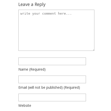
Leave a Reply
Name
(required)
Email
(will not be published)
(required)
Website