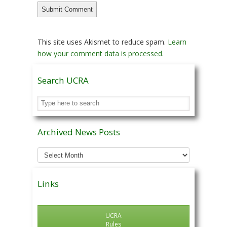
This site uses Akismet to reduce spam.
Learn
how your comment data is processed.
Search UCRA
Archived News Posts
Archived
News
Posts
Links
UCRA
Rules