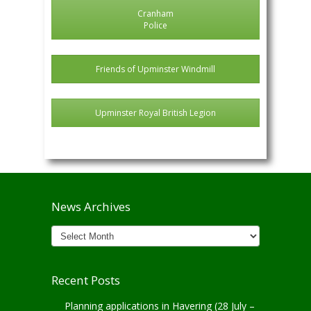
Cranham
Police
Friends of Upminster Windmill
Upminster Royal British Legion
News Archives
News
Archives
Recent Posts
Planning applications in Havering (28 July –