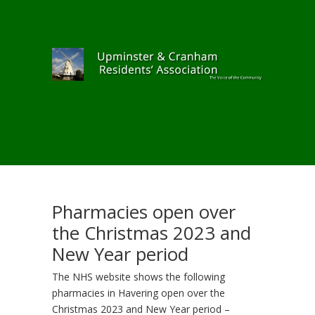
Pharmacies open over
the Christmas 2023 and
New Year period
The NHS website shows the following
pharmacies in Havering open over the
Christmas 2023 and New Year period –