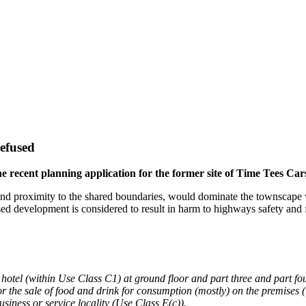
refused
 recent planning application for the former site of Time Tees Car
and proximity to the shared boundaries, would dominate the townscape wi
ed development is considered to result in harm to highways safety and 
otel (within Use Class C1) at ground floor and part three and part four
or the sale of food and drink for consumption (mostly) on the premises (
usiness or service locality (Use Class E(c)).