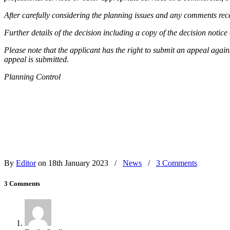
After carefully considering the planning issues and any comments rece
Further details of the decision including a copy of the decision notic
Please note that the applicant has the right to submit an appeal again
appeal is submitted.
Planning Control
By
Editor
on 18th January 2023
/
News
/
3 Comments
3 Comments