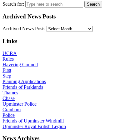
Search for:
Archived News Posts
Archived News Posts
Links
UCRA
Rules
Havering Council
First
Step
Planning Applications
Friends of Parklands
Thames
Chase
Upminster Police
Cranham
Police
Friends of Upminster Windmill
Upminster Royal British Legion
News Archives