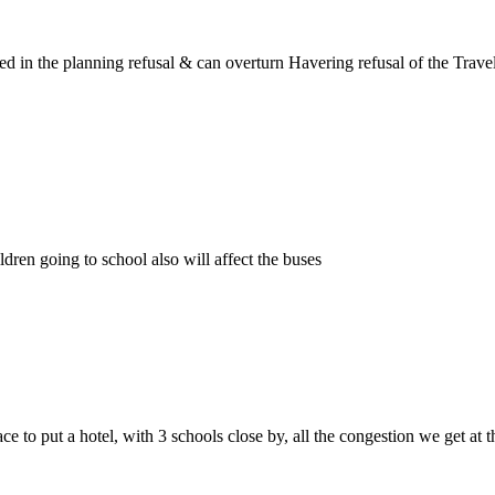
lved in the planning refusal & can overturn Havering refusal of the Tr
ldren going to school also will affect the buses
place to put a hotel, with 3 schools close by, all the congestion we get at 