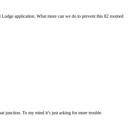
avel Lodge application. What more can we do to prevent this 82 roomed
that junction. To my mind it’s just asking for more trouble.