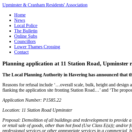
Upminster & Cranham Residents' Association
Home
News
Local Police
The Bulletin
Online Subs
Councillors
Lower Thames Crossing
Contact
Planning application at 11 Station Road, Upminster 
The Local Planning Authority in Havering has announced that the
Reasons for refusal include ‘…overall scale, bulk, height and design 
flanking the application site fronting Station Road…’ and ‘The propos
Application Number: P1585.22
Location: 11 Station Road Upminster
Proposal: Demolition of all buildings and redevelopment to provide a h
or retail sale of goods, other than hot food (Use Class E(a)); and/or f
professional services or other appropriate services in a commercial, b