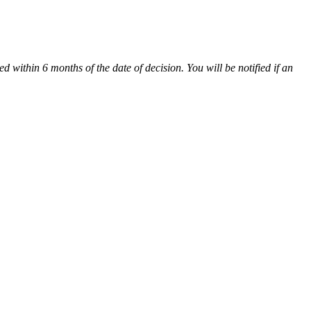
 within 6 months of the date of decision. You will be notified if an