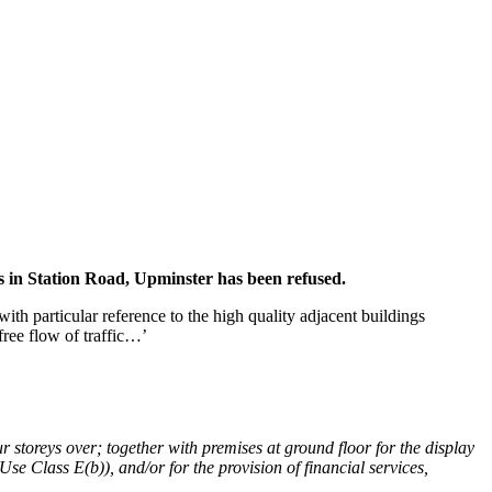
s in Station Road, Upminster has been refused.
th particular reference to the high quality adjacent buildings
free flow of traffic…’
 storeys over; together with premises at ground floor for the display
Use Class E(b)), and/or for the provision of financial services,