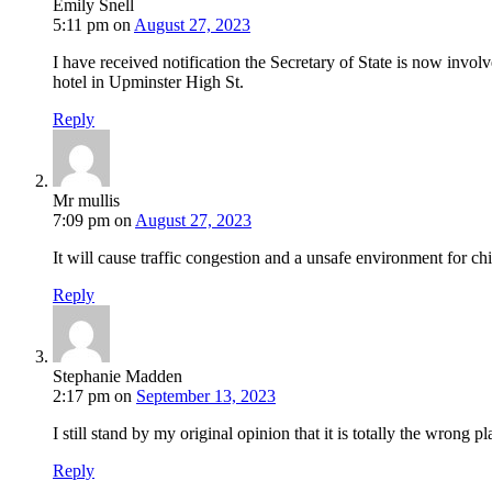
Emily Snell
5:11 pm
on
August 27, 2023
I have received notification the Secretary of State is now invo
hotel in Upminster High St.
Reply
Mr mullis
7:09 pm
on
August 27, 2023
It will cause traffic congestion and a unsafe environment for chi
Reply
Stephanie Madden
2:17 pm
on
September 13, 2023
I still stand by my original opinion that it is totally the wrong 
Reply