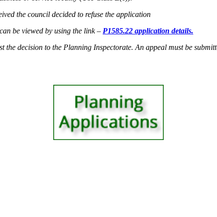
ived the council decided to refuse the application
e can be viewed by using the link –
P1585.22 application details.
st the decision to the Planning Inspectorate. An appeal must be submitted