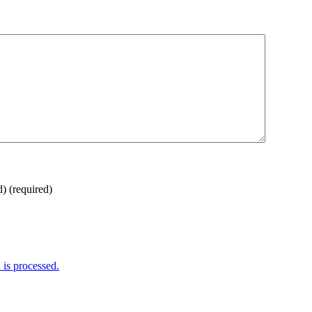
d)
(required)
is processed.