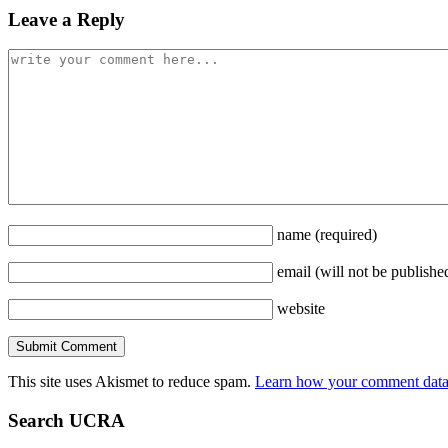
Leave a Reply
name
(required)
email
(will not be publishe
website
This site uses Akismet to reduce spam.
Learn how your comment data 
Search UCRA