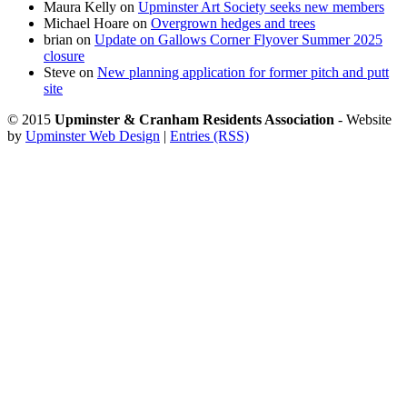
Maura Kelly
on
Upminster Art Society seeks new members
Michael Hoare
on
Overgrown hedges and trees
brian
on
Update on Gallows Corner Flyover Summer 2025
closure
Steve
on
New planning application for former pitch and putt
site
© 2015
Upminster & Cranham Residents Association
- Website
by
Upminster Web Design
|
Entries (RSS)