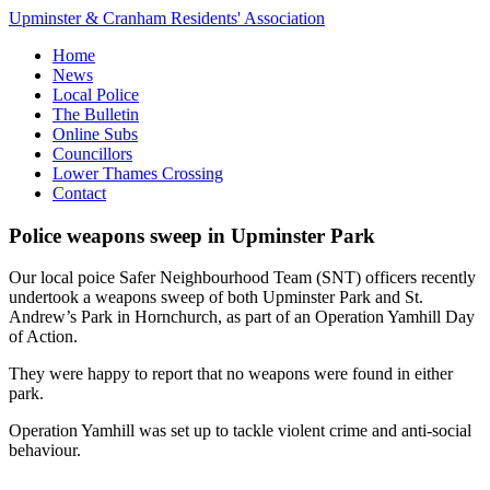
Upminster & Cranham Residents' Association
Home
News
Local Police
The Bulletin
Online Subs
Councillors
Lower Thames Crossing
Contact
Police weapons sweep in Upminster Park
Our local poice Safer Neighbourhood Team (SNT) officers recently
undertook a weapons sweep of both Upminster Park and St.
Andrew’s Park in Hornchurch, as part of an Operation Yamhill Day
of Action.
They were happy to report that no weapons were found in either
park.
Operation Yamhill was set up to tackle violent crime and anti-social
behaviour.