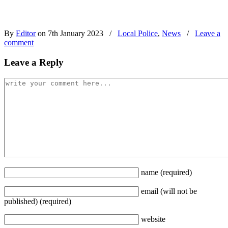
By
Editor
on 7th January 2023
/
Local Police
,
News
/
Leave a
comment
Leave a Reply
name
(required)
email
(will not be
published)
(required)
website