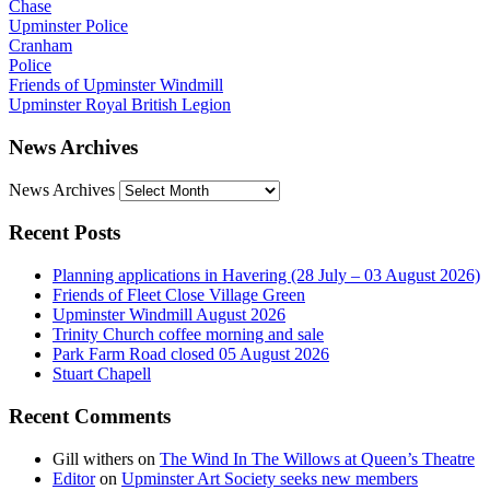
Chase
Upminster Police
Cranham
Police
Friends of Upminster Windmill
Upminster Royal British Legion
News Archives
News Archives
Recent Posts
Planning applications in Havering (28 July – 03 August 2026)
Friends of Fleet Close Village Green
Upminster Windmill August 2026
Trinity Church coffee morning and sale
Park Farm Road closed 05 August 2026
Stuart Chapell
Recent Comments
Gill withers
on
The Wind In The Willows at Queen’s Theatre
Editor
on
Upminster Art Society seeks new members