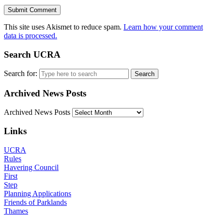
This site uses Akismet to reduce spam.
Learn how your comment
data is processed.
Search UCRA
Search for:
Archived News Posts
Archived News Posts
Links
UCRA
Rules
Havering Council
First
Step
Planning Applications
Friends of Parklands
Thames