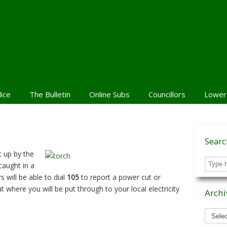
lice
The Bulletin
Online Subs
Councillors
Lower
Sear
t up by the
caught in a
 will be able to dial
105
to report a power cut or
 where you will be put through to your local electricity
Archi
Archiv
News