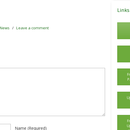
Posts
Links
News
/
Leave a comment
F
P
U
F
U
Name
(required)