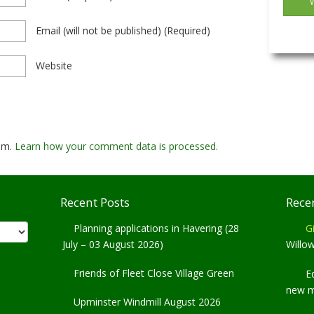
Email
(will not be published)
(required)
Website
pam.
Learn how your comment data is processed.
Recent Posts
Rece
Planning applications in Havering (28
Gi
July – 03 August 2026)
Willo
Friends of Fleet Close Village Green
E
new 
Upminster Windmill August 2026