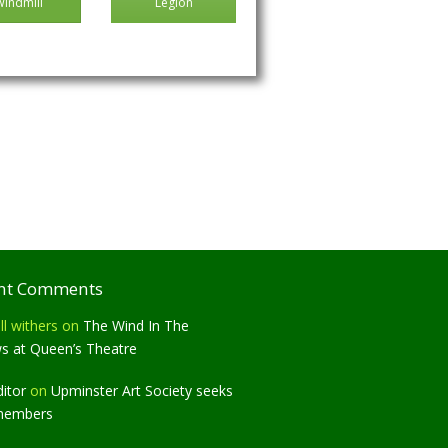
Windmill
Legion
nt Comments
ll withers
on
The Wind In The
ws at Queen’s Theatre
ditor
on
Upminster Art Society seeks
members