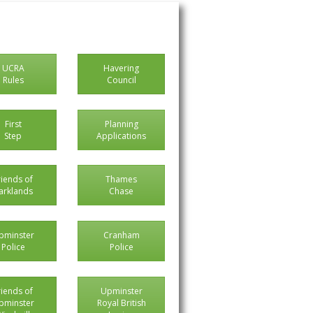
UCRA
Havering
Rules
Council
First
Planning
Step
Applications
riends of
Thames
arklands
Chase
pminster
Cranham
Police
Police
riends of
Upminster
pminster
Royal British