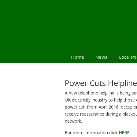
Home
News
Local Po
Power Cuts Helpline
A new telephone helpline is being se
UK electricity industry to help those 
power cut. From April 2016, occupiers
receive reassurance during a blackout
network.
For more information click
HERE
.