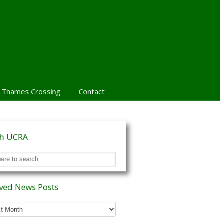
 Thames Crossing
Contact
ch UCRA
ved News Posts
ed