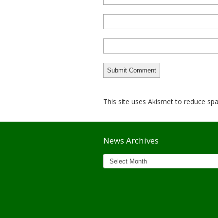
This site uses Akismet to reduce s
News Archives
News
Archives