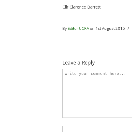
Cllr Clarence Barrett
By
Editor UCRA
on 1st August 2015
/
Leave a Reply