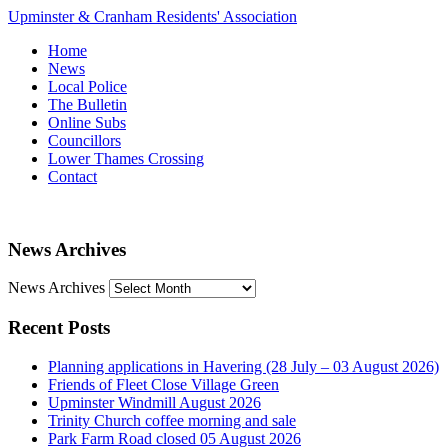
Upminster & Cranham Residents' Association
Home
News
Local Police
The Bulletin
Online Subs
Councillors
Lower Thames Crossing
Contact
News Archives
News Archives
Recent Posts
Planning applications in Havering (28 July – 03 August 2026)
Friends of Fleet Close Village Green
Upminster Windmill August 2026
Trinity Church coffee morning and sale
Park Farm Road closed 05 August 2026