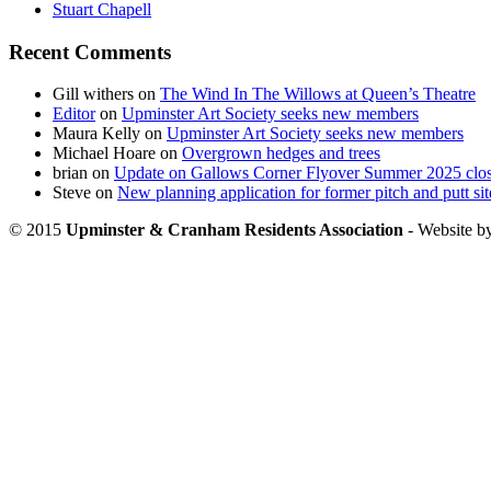
Stuart Chapell
Recent Comments
Gill withers
on
The Wind In The Willows at Queen’s Theatre
Editor
on
Upminster Art Society seeks new members
Maura Kelly
on
Upminster Art Society seeks new members
Michael Hoare
on
Overgrown hedges and trees
brian
on
Update on Gallows Corner Flyover Summer 2025 clo
Steve
on
New planning application for former pitch and putt sit
© 2015
Upminster & Cranham Residents Association
- Website b