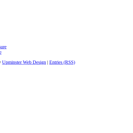
sure
e
y
Upminster Web Design
|
Entries (RSS)