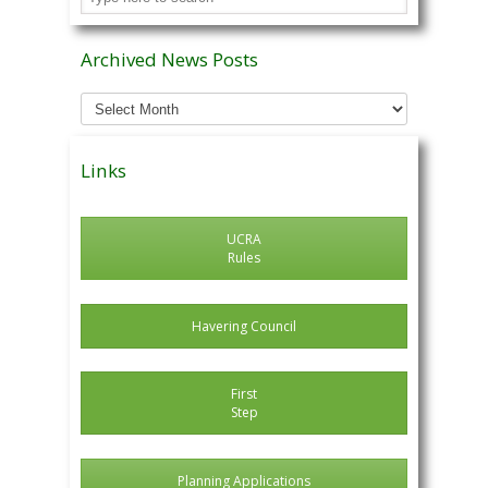
Archived News Posts
Archived
News
Posts
Links
UCRA
Rules
Havering Council
First
Step
Planning Applications