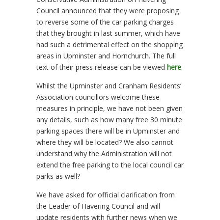
Council announced that they were proposing
to reverse some of the car parking charges
that they brought in last summer, which have
had such a detrimental effect on the shopping
areas in Upminster and Hornchurch. The full
text of their press release can be viewed
here
.
Whilst the Upminster and Cranham Residents’
Association councillors welcome these
measures in principle, we have not been given
any details, such as how many free 30 minute
parking spaces there will be in Upminster and
where they will be located? We also cannot
understand why the Administration will not
extend the free parking to the local council car
parks as well?
We have asked for official clarification from
the Leader of Havering Council and will
update residents with further news when we