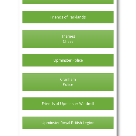
Friends of Parklands
Thames
Chase
Upminster Police
Cranham
Police
Friends of Upminster Windmill
Upminster Royal British Legion