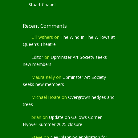
Stuart Chapell
Recent Comments
Gill withers
on
The Wind In The Willows at
Queen’s Theatre
Editor
on
Upminster Art Society seeks
new members
Maura Kelly
on
Upminster Art Society
seeks new members
Michael Hoare
on
Overgrown hedges and
trees
brian
on
Update on Gallows Corner
Flyover Summer 2025 closure
Steve
on
New planning application for