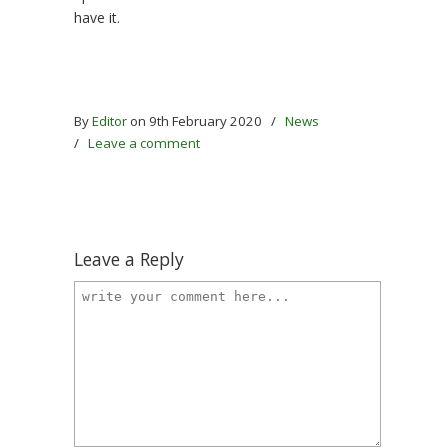
have it.
By
Editor
on 9th February 2020
/
News
/
Leave a comment
Leave a Reply