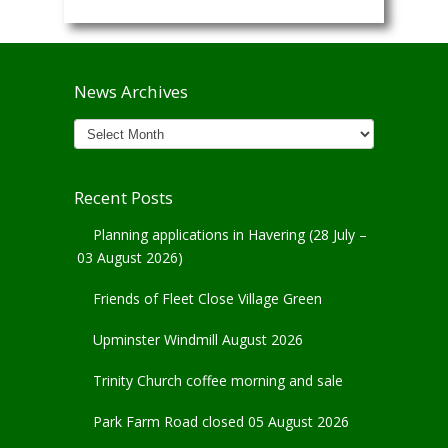
News Archives
News
Archives
Recent Posts
Planning applications in Havering (28 July –
03 August 2026)
Friends of Fleet Close Village Green
Upminster Windmill August 2026
Trinity Church coffee morning and sale
Park Farm Road closed 05 August 2026