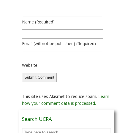
Name
(required)
Email
(will not be published)
(required)
Website
This site uses Akismet to reduce spam.
Learn
how your comment data is processed.
Search UCRA