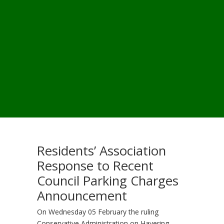
Residents’ Association
Response to Recent
Council Parking Charges
Announcement
On Wednesday 05 February the ruling
Conservative Administration on Havering