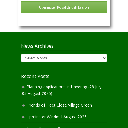
Upminster Royal British Legion
News Archives
News
Archives
Recent Posts
Planning applications in Havering (28 July –
03 August 2026)
Friends of Fleet Close Village Green
Upminster Windmill August 2026