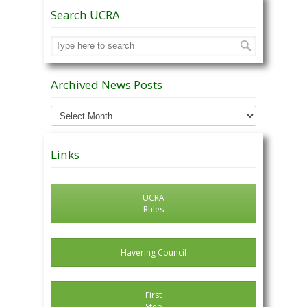
Search UCRA
Archived News Posts
Archived
News
Posts
Links
UCRA
Rules
Havering Council
First
Step