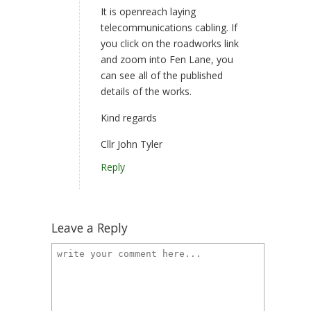
It is openreach laying
telecommunications cabling. If
you click on the roadworks link
and zoom into Fen Lane, you
can see all of the published
details of the works.
Kind regards
Cllr John Tyler
Reply
Leave a Reply