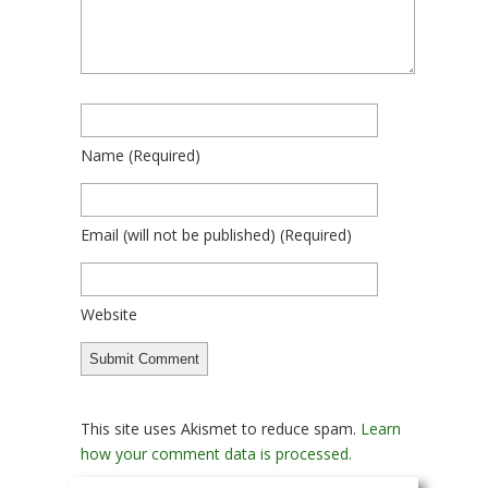
Name
(required)
Email
(will not be published)
(required)
Website
This site uses Akismet to reduce spam.
Learn
how your comment data is processed.