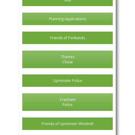
Planning Applications
Friends of Parklands
Thames
Chase
Upminster Police
Cranham
Police
Friends of Upminster Windmill