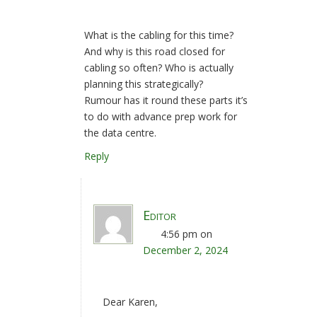
What is the cabling for this time?
And why is this road closed for
cabling so often? Who is actually
planning this strategically?
Rumour has it round these parts it’s
to do with advance prep work for
the data centre.
Reply
Editor
4:56 pm
on
December 2, 2024
Dear Karen,