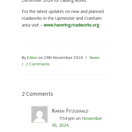
December 2024 for cabling works.
For the latest updates on new and planned
roadworks in the Upminster and Cranham
area visit –
www.havering.roadworks.org
.
By
Editor
on 29th November 2024
/
News
/
2 Comments
2 Comments
Karen Fitzgerald
7:54 pm
on
November
30, 2024