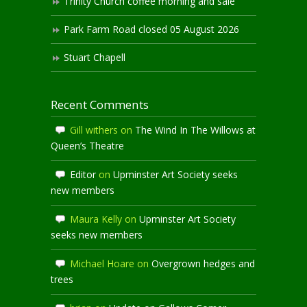
Trinity Church coffee morning and sale
Park Farm Road closed 05 August 2026
Stuart Chapell
Recent Comments
Gill withers
on
The Wind In The Willows at
Queen’s Theatre
Editor
on
Upminster Art Society seeks
new members
Maura Kelly
on
Upminster Art Society
seeks new members
Michael Hoare
on
Overgrown hedges and
trees