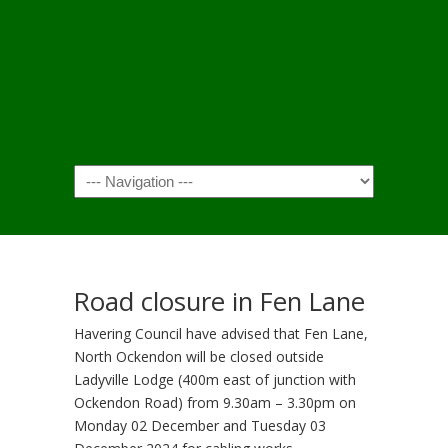
Navigation
Road closure in Fen Lane
Havering Council have advised that Fen Lane,
North Ockendon will be closed outside
Ladyville Lodge (400m east of junction with
Ockendon Road) from 9.30am – 3.30pm on
Monday 02 December and Tuesday 03