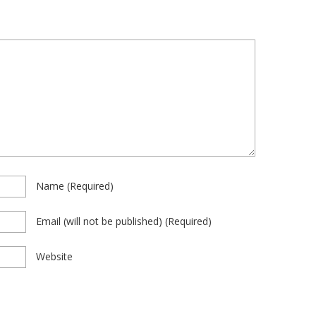
Name
(required)
Email
(will not be published)
(required)
Website