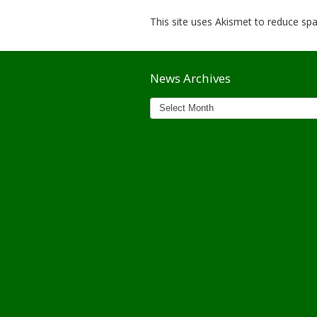
This site uses Akismet to reduce s
News Archives
News
Archives