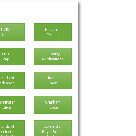
UCRA
Havering
Rules
Council
First
Planning
Step
Applications
riends of
Thames
arklands
Chase
pminster
Cranham
Police
Police
riends of
Upminster
pminster
Royal British