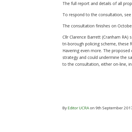
The full report and details of all p
To respond to the consultation, se
The consultation finishes on October
Cllr Clarence Barrett (Cranham RA) s
tri-borough policing scheme, these fu
Havering even more. The proposed c
strategy and could undermine the saf
to the consultation, either on-line, i
By
Editor UCRA
on 9th September 201