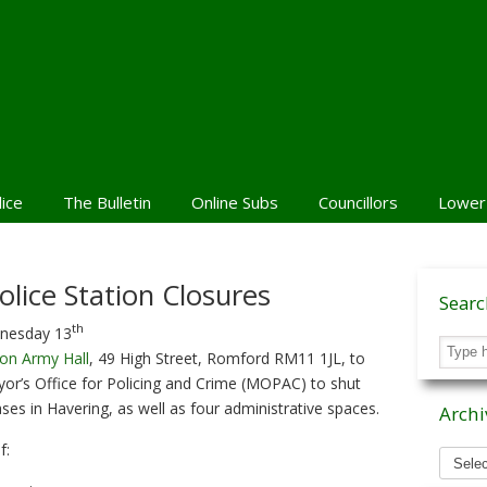
lice
The Bulletin
Online Subs
Councillors
Lower
olice Station Closures
Sear
th
dnesday 13
ion Army Hall
, 49 High Street, Romford RM11 1JL, to
yor’s Office for Policing and Crime (MOPAC) to shut
s in Havering, as well as four administrative spaces.
Archi
Archiv
f:
News