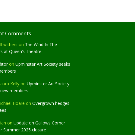
nt Comments
ll withers
on
The Wind In The
ws at Queen’s Theatre
ditor
on
Upminster Art Society seeks
members
aura Kelly
on
Upminster Art Society
 new members
ichael Hoare
on
Overgrown hedges
rees
rian
on
Update on Gallows Corner
er Summer 2025 closure