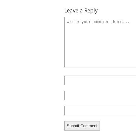
Leave a Reply