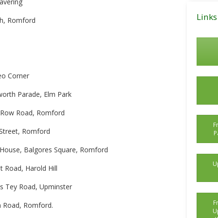
Havering
Posts
Links
ch, Romford
eo Corner
worth Parade, Elm Park
er Row Road, Romford
F
Street, Romford
P
 House, Balgores Square, Romford
U
 Road, Harold Hill
ts Tey Road, Upminster
F
n Road, Romford.
U