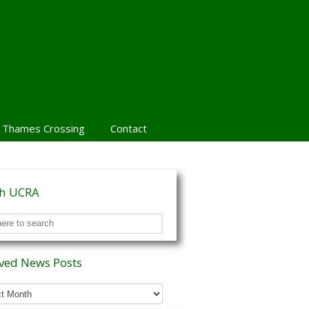
 Thames Crossing
Contact
ch UCRA
ved News Posts
ed