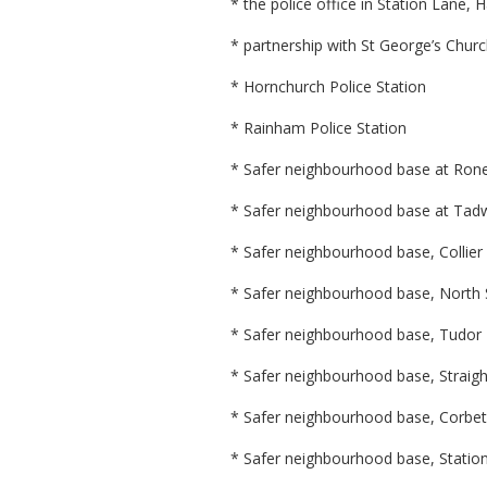
* the police office in Station Lane, 
* partnership with St George’s Chur
* Hornchurch Police Station
* Rainham Police Station
* Safer neighbourhood base at Ron
* Safer neighbourhood base at Tad
* Safer neighbourhood base, Colli
* Safer neighbourhood base, North 
* Safer neighbourhood base, Tudor
* Safer neighbourhood base, Straight
* Safer neighbourhood base, Corbe
* Safer neighbourhood base, Statio