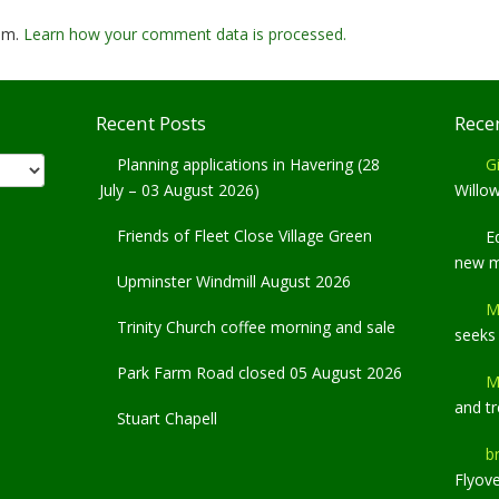
pam.
Learn how your comment data is processed.
Recent Posts
Rece
Planning applications in Havering (28
Gi
July – 03 August 2026)
Willo
Friends of Fleet Close Village Green
E
new 
Upminster Windmill August 2026
M
Trinity Church coffee morning and sale
seeks
Park Farm Road closed 05 August 2026
M
and t
Stuart Chapell
b
Flyov