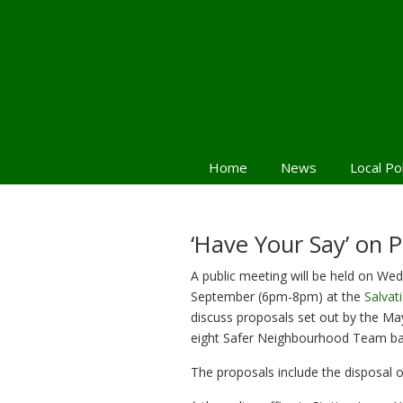
Home
News
Local Po
Navigation
‘Have Your Say’ on P
A public meeting will be held on We
September (6pm-8pm) at the
Salvat
discuss proposals set out by the Ma
eight Safer Neighbourhood Team base
The proposals include the disposal o