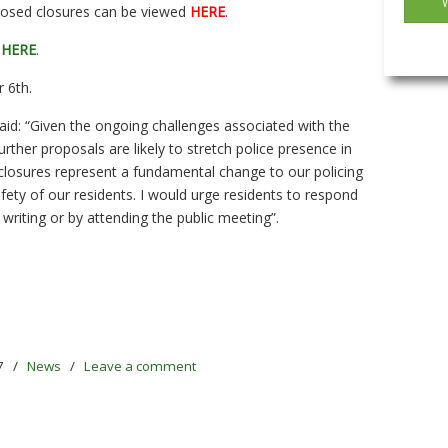
roposed closures can be viewed
HERE
.
e
HERE
.
 6th.
aid: “Given the ongoing challenges associated with the
rther proposals are likely to stretch police presence in
losures represent a fundamental change to our policing
ety of our residents. I would urge residents to respond
n writing or by attending the public meeting”.
7
/
News
/
Leave a comment