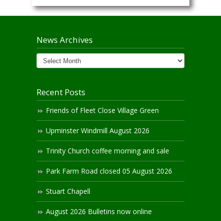
News Archives
News
Archives
Recent Posts
Friends of Fleet Close Village Green
Upminster Windmill August 2026
Trinity Church coffee morning and sale
Park Farm Road closed 05 August 2026
Stuart Chapell
August 2026 Bulletins now online