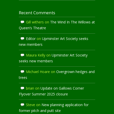
Recent Comments
Gill withers
on
The Wind In The Willows at
Queen’s Theatre
Editor
on
Upminster Art Society seeks
new members
Maura Kelly
on
Upminster Art Society
seeks new members
Michael Hoare
on
Overgrown hedges and
trees
brian
on
Update on Gallows Corner
Flyover Summer 2025 closure
Steve
on
New planning application for
former pitch and putt site