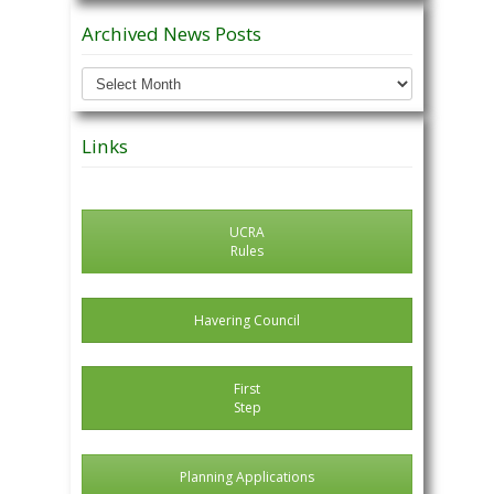
Archived News Posts
Archived
News
Posts
Links
UCRA
Rules
Havering Council
First
Step
Planning Applications