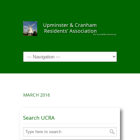
Navigation
MARCH 2016
Search UCRA