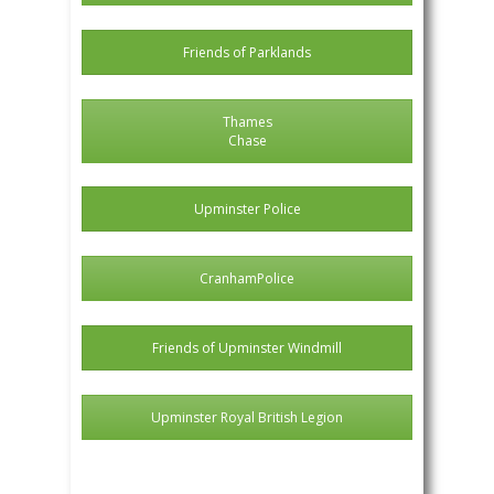
Friends of Parklands
Thames
Chase
Upminster Police
CranhamPolice
Friends of Upminster Windmill
Upminster Royal British Legion