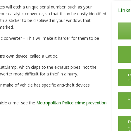
Posts
ges will etch a unique serial number, such as your
Links
ur catalytic converter, so that it can be easily identified
ith a sticker to be displayed in your window, that
 marked.
ic converter – This will make it harder for them to be
’s own device, called a Catloc.
CatClamp, which claps to the exhaust pipes, not the
erter more difficult for a thief in a hurry.
F
P
r make of vehicle has specific anti-theft devices
U
icle crime, see the
Metropolitan Police crime prevention
F
U