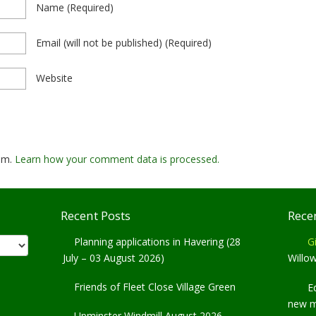
Name
(required)
Email
(will not be published)
(required)
Website
pam.
Learn how your comment data is processed.
Recent Posts
Rece
Planning applications in Havering (28
Gi
July – 03 August 2026)
Willo
Friends of Fleet Close Village Green
E
new 
Upminster Windmill August 2026