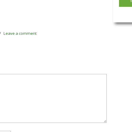
/
Leave a comment