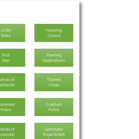
UCRA
Havering
Rules
Council
First
Planning
Step
Applications
riends of
Thames
arklands
Chase
pminster
Cranham
Police
Police
riends of
Upminster
pminster
Royal British