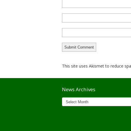
This site uses Akismet to reduce s
News Archives
News
Archives