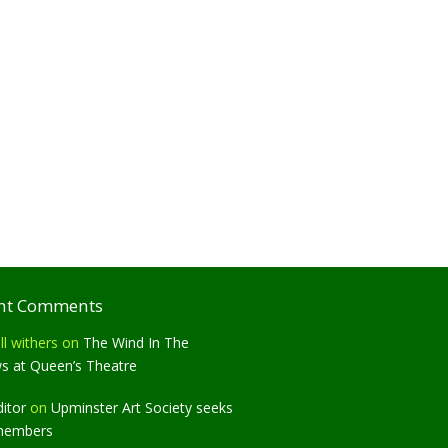
nt Comments
ll withers
on
The Wind In The
ws at Queen’s Theatre
ditor
on
Upminster Art Society seeks
members