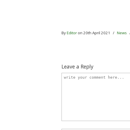
By
Editor
on 20th April 2021
/
News
Leave a Reply