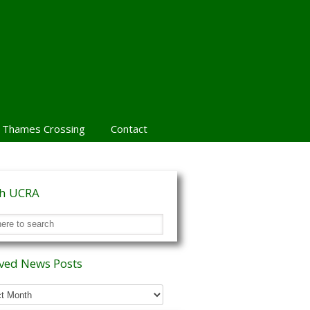
 Thames Crossing
Contact
ch UCRA
ved News Posts
ed