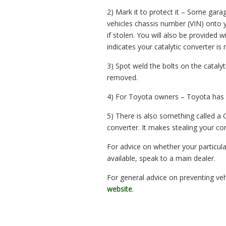
2) Mark it to protect it – Some gara
vehicles chassis number (VIN) onto yo
if stolen. You will also be provided w
indicates your catalytic converter is
3) Spot weld the bolts on the catalyt
removed.
4) For Toyota owners – Toyota has it
5) There is also something called a 
converter. It makes stealing your conv
For advice on whether your particula
available, speak to a main dealer.
For general advice on preventing veh
website
.