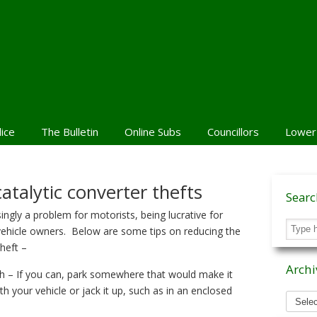
lice
The Bulletin
Online Subs
Councillors
Lower
atalytic converter thefts
Sear
singly a problem for motorists, being lucrative for
 vehicle owners. Below are some tips on reducing the
theft –
Archi
h – If you can, park somewhere that would make it
ath your vehicle or jack it up, such as in an enclosed
Archiv
News