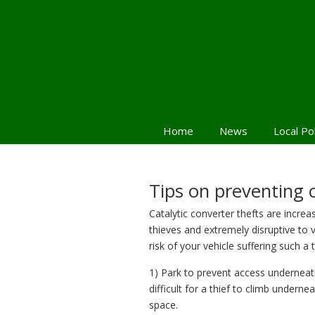
Home
News
Local Po
Tips on preventing c
Catalytic converter thefts are increa
thieves and extremely disruptive to
risk of your vehicle suffering such a 
1) Park to prevent access underneat
difficult for a thief to climb underne
space.