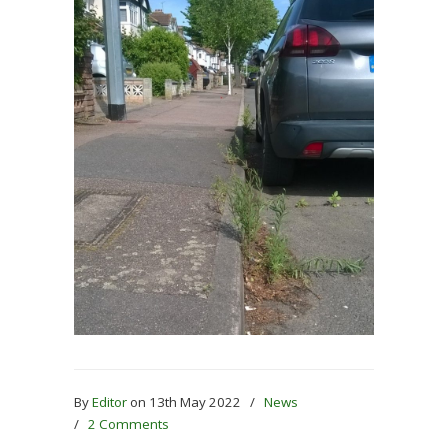
By
Editor
on 13th May 2022
/
News
/
2 Comments