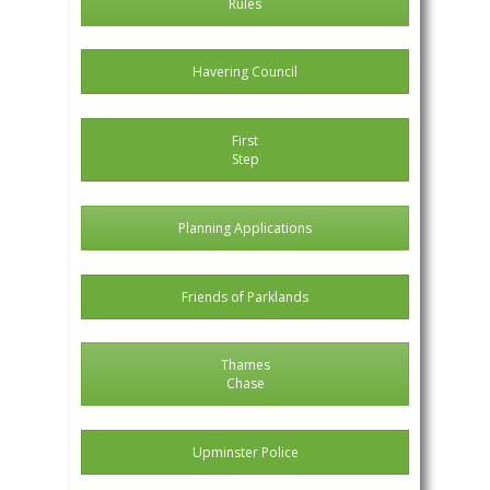
Rules
Havering Council
First
Step
Planning Applications
Friends of Parklands
Thames
Chase
Upminster Police