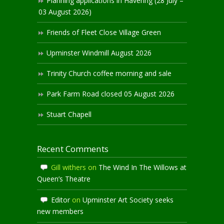
Planning applications in Havering (28 July –
03 August 2026)
Friends of Fleet Close Village Green
Upminster Windmill August 2026
Trinity Church coffee morning and sale
Park Farm Road closed 05 August 2026
Stuart Chapell
Recent Comments
Gill withers
on
The Wind In The Willows at
Queen’s Theatre
Editor
on
Upminster Art Society seeks
new members