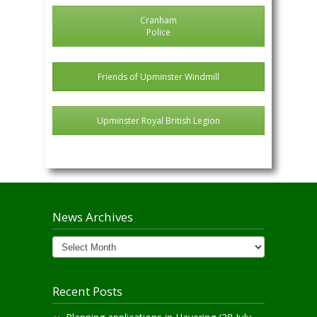
Cranham
Police
Friends of Upminster Windmill
Upminster Royal British Legion
News Archives
News
Archives
Recent Posts