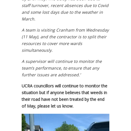
staff turnover, recent absences due to Covid
and some lost days due to the weather in
March.
A team is visiting Cranham from Wednesday
(11 May), and the contractor is to split their
resources to cover more wards
simultaneously.
A supervisor will continue to monitor the
team’s performance, to ensure that any
further issues are addressed.’
UCRA councillors will continue to monitor the
situation but if anyone believes that weeds in
their road have not been treated by the end
of May, please let us know.