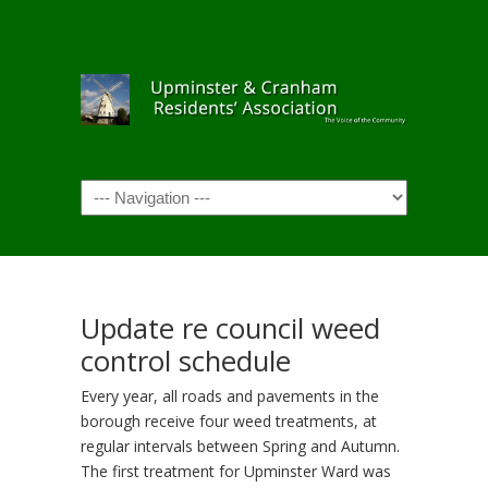
Navigation
Update re council weed
control schedule
Every year, all roads and pavements in the
borough receive four weed treatments, at
regular intervals between Spring and Autumn.
The first treatment for Upminster Ward was