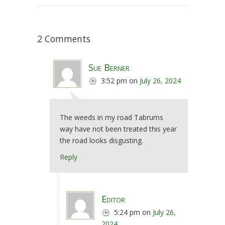
2 Comments
Sue Berner
3:52 pm
on
July 26, 2024
The weeds in my road Tabrums
way have not been treated this year
the road looks disgusting.
Reply
Editor
5:24 pm
on
July 26,
2024