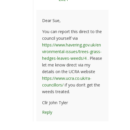
Dear Sue,
You can report this direct to the
council yourself via
https://www.havering.gov.uk/en
vironmental-issues/trees-grass-
hedges-leaves-weeds/4
. Please
let me know direct via my
details on the UCRA website
https://www.ucra.co.uk/ra-
councillors/
if you don’t get the
weeds treated.
Cllr John Tyler
Reply