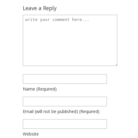
Leave a Reply
Name
(required)
Email
(will not be published)
(required)
Website