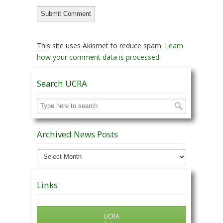
This site uses Akismet to reduce spam.
Learn
how your comment data is processed.
Search UCRA
Archived News Posts
Archived
News
Posts
Links
UCRA