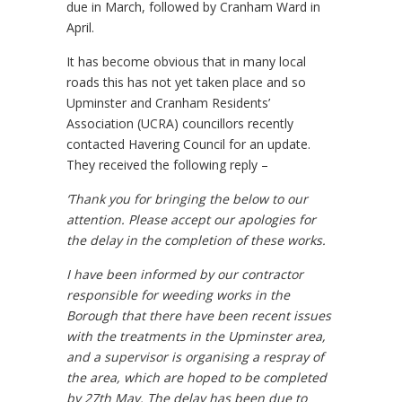
due in March, followed by Cranham Ward in
April.
It has become obvious that in many local
roads this has not yet taken place and so
Upminster and Cranham Residents’
Association (UCRA) councillors recently
contacted Havering Council for an update.
They received the following reply –
‘Thank you for bringing the below to our
attention. Please accept our apologies for
the delay in the completion of these works.
I have been informed by our contractor
responsible for weeding works in the
Borough that there have been recent issues
with the treatments in the Upminster area,
and a supervisor is organising a respray of
the area, which are hoped to be completed
by 27th May. The delay has been due to