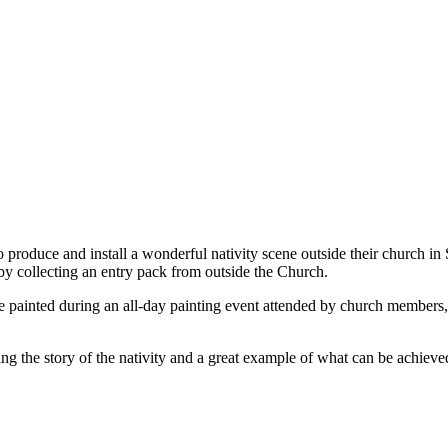
roduce and install a wonderful nativity scene outside their church in Sp
n by collecting an entry pack from outside the Church.
e painted during an all-day painting event attended by church members, 
g the story of the nativity and a great example of what can be achieve