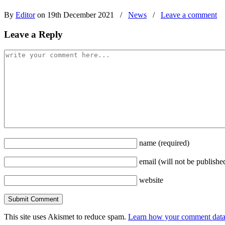
By
Editor
on 19th December 2021
/
News
/
Leave a comment
Leave a Reply
name
(required)
email
(will not be publishe
website
This site uses Akismet to reduce spam.
Learn how your comment data 