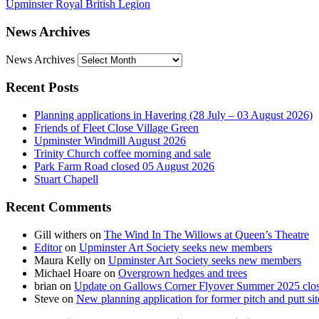
Upminster Royal British Legion
News Archives
News Archives
Recent Posts
Planning applications in Havering (28 July – 03 August 2026)
Friends of Fleet Close Village Green
Upminster Windmill August 2026
Trinity Church coffee morning and sale
Park Farm Road closed 05 August 2026
Stuart Chapell
Recent Comments
Gill withers
on
The Wind In The Willows at Queen’s Theatre
Editor
on
Upminster Art Society seeks new members
Maura Kelly
on
Upminster Art Society seeks new members
Michael Hoare
on
Overgrown hedges and trees
brian
on
Update on Gallows Corner Flyover Summer 2025 clo
Steve
on
New planning application for former pitch and putt sit