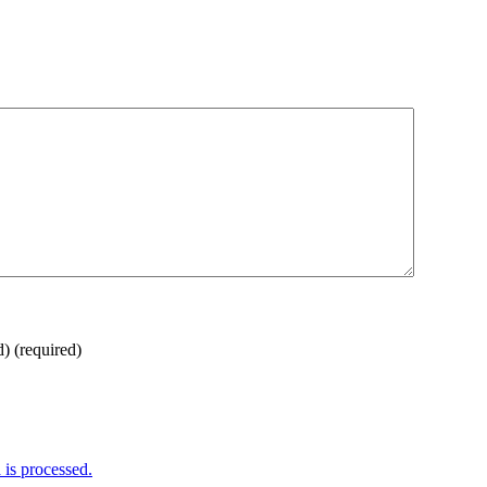
d)
(required)
is processed.