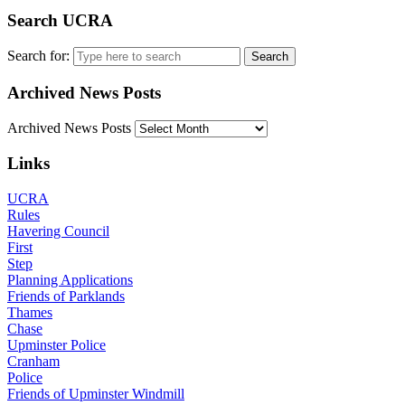
Search UCRA
Search for:
Archived News Posts
Archived News Posts
Links
UCRA
Rules
Havering Council
First
Step
Planning Applications
Friends of Parklands
Thames
Chase
Upminster Police
Cranham
Police
Friends of Upminster Windmill