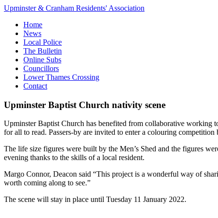
Upminster & Cranham Residents' Association
Home
News
Local Police
The Bulletin
Online Subs
Councillors
Lower Thames Crossing
Contact
Upminster Baptist Church nativity scene
Upminster Baptist Church has benefited from collaborative working to p
for all to read. Passers-by are invited to enter a colouring competitio
The life size figures were built by the Men’s Shed and the figures wer
evening thanks to the skills of a local resident.
Margo Connor, Deacon said “This project is a wonderful way of sharin
worth coming along to see.”
The scene will stay in place until Tuesday 11 January 2022.