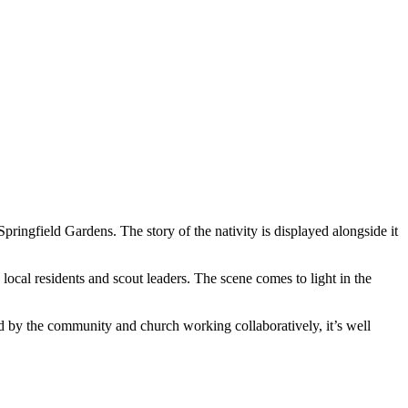
ringfield Gardens. The story of the nativity is displayed alongside it
local residents and scout leaders. The scene comes to light in the
d by the community and church working collaboratively, it’s well