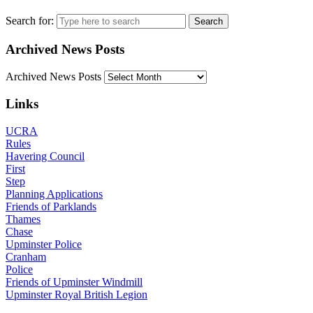
Search for:
Archived News Posts
Archived News Posts
Links
UCRA
Rules
Havering Council
First
Step
Planning Applications
Friends of Parklands
Thames
Chase
Upminster Police
Cranham
Police
Friends of Upminster Windmill
Upminster Royal British Legion