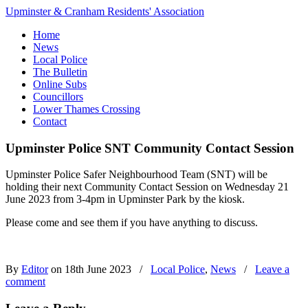
Upminster & Cranham Residents' Association
Home
News
Local Police
The Bulletin
Online Subs
Councillors
Lower Thames Crossing
Contact
Upminster Police SNT Community Contact Session
Upminster Police Safer Neighbourhood Team (SNT) will be
holding their next Community Contact Session on Wednesday 21
June 2023 from 3-4pm in Upminster Park by the kiosk.
Please come and see them if you have anything to discuss.
By
Editor
on 18th June 2023
/
Local Police
,
News
/
Leave a
comment