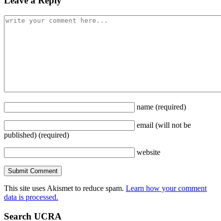
Leave a Reply
name
(required)
email
(will not be
published)
(required)
website
This site uses Akismet to reduce spam.
Learn how your comment
data is processed.
Search UCRA