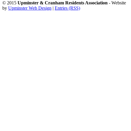
© 2015
Upminster & Cranham Residents Association
- Website
by
Upminster Web Design
|
Entries (RSS)