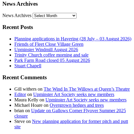
News Archives
News Archives
Recent Posts
Planning applications in Havering (28 July – 03 August 2026)
Friends of Fleet Close Village Green
Upminster Windmill August 2026
Trinity Church coffee morning and sale
Park Farm Road closed 05 August 2026
Stuart Chapell
Recent Comments
Gill withers
on
The Wind In The Willows at Queen’s Theatre
Editor
on
Upminster Art Society seeks new members
Maura Kelly
on
Upminster Art Society seeks new members
Michael Hoare
on
Overgrown hedges and trees
brian
on
Update on Gallows Corner Flyover Summer 2025
closure
Steve
on
New planning application for former pitch and putt
site