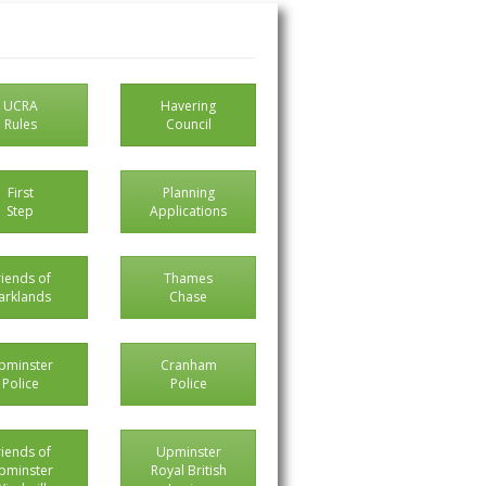
UCRA
Havering
Rules
Council
First
Planning
Step
Applications
riends of
Thames
arklands
Chase
pminster
Cranham
Police
Police
riends of
Upminster
pminster
Royal British