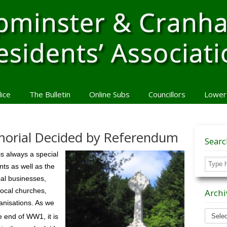
lice
The Bulletin
Online Subs
Councillors
Lower
orial Decided by Referendum
Sear
 always a special
ts as well as the
cal businesses,
 local churches,
Archi
anisations. As we
Archiv
e end of WW1, it is
News