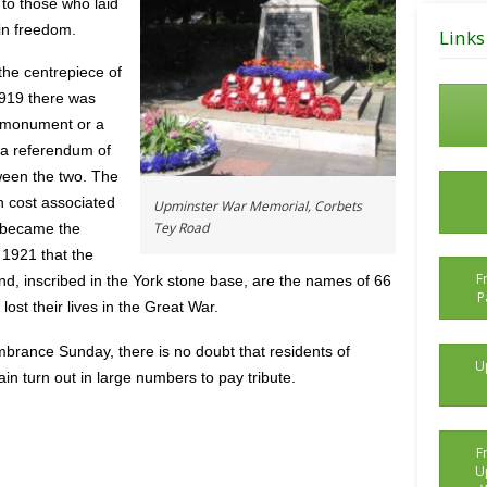
 to those who laid
Posts
 in freedom.
Links
the centrepiece of
919 there was
a monument or a
, a referendum of
ween the two. The
h cost associated
Upminster War Memorial, Corbets
Tey Road
 became the
 1921 that the
F
, inscribed in the York stone base, are the names of 66
P
st their lives in the Great War.
brance Sunday, there is no doubt that residents of
U
n turn out in large numbers to pay tribute.
F
U