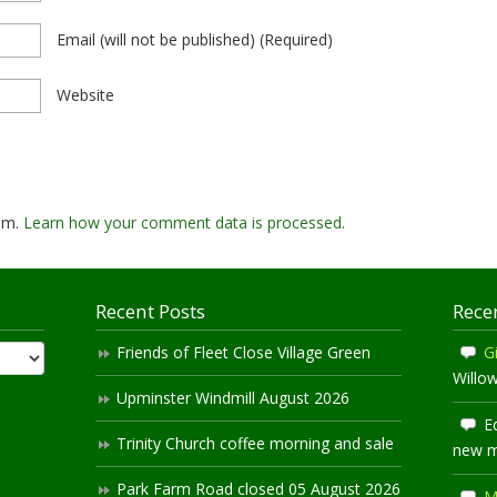
Email
(will not be published)
(required)
Website
pam.
Learn how your comment data is processed.
Recent Posts
Rece
Friends of Fleet Close Village Green
Gi
Willo
Upminster Windmill August 2026
E
Trinity Church coffee morning and sale
new 
Park Farm Road closed 05 August 2026
M