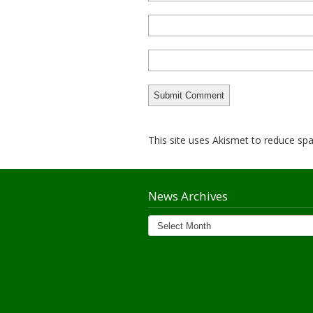
This site uses Akismet to reduce s
News Archives
News
Archives