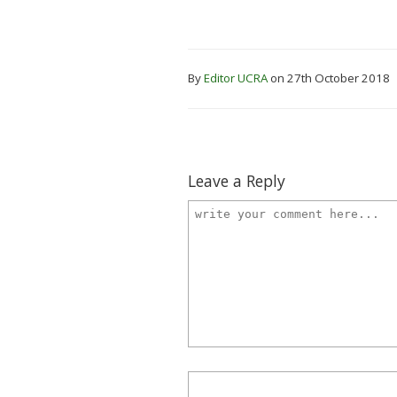
By
Editor UCRA
on 27th October 2018
Leave a Reply