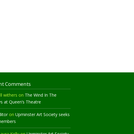
nt Comments
ll withers
on
The Wind In The
ws at Queen’s Theatre
ditor
on
Upminster Art Society seeks
members
aura Kelly
on
Upminster Art Society