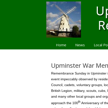
Home
News
Local Po
Navigation
Upminster War Mem
Remembrance Sunday in Upminster is
event impeccably observed by residen
Council, cadets, voluntary groups, lo
British Legion, military, scouts, cubs,
and many other local groups and org
th
approach the 100
Anniversary of th