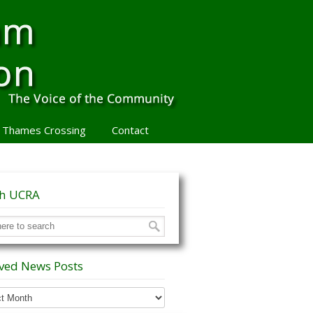
 Thames Crossing
Contact
ch UCRA
ved News Posts
ed