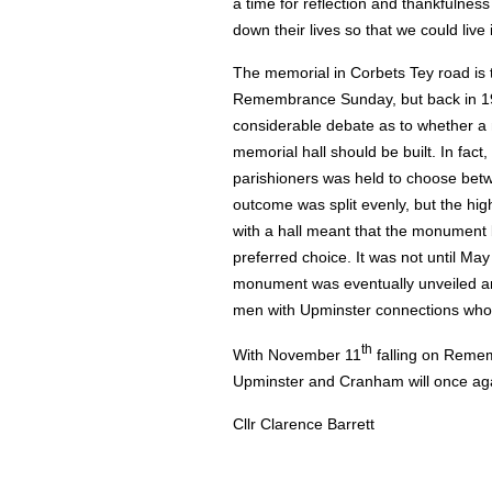
a time for reflection and thankfulness
down their lives so that we could live
The memorial in Corbets Tey road is 
Remembrance Sunday, but back in 1
considerable debate as to whether 
memorial hall should be built. In fact
parishioners was held to choose bet
outcome was split evenly, but the hig
with a hall meant that the monument
preferred choice. It was not until May
monument was eventually unveiled and
men with Upminster connections who lo
th
With November 11
falling on Remem
Upminster and Cranham will once agai
Cllr Clarence Barrett