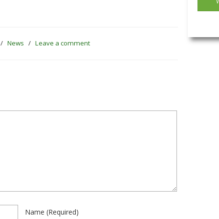
/
News
/
Leave a comment
Name
(required)