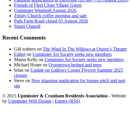
Friends of Fleet Close Village Green
Upminster Windmill August 2026
Trinity Church coffee morning and sale
Park Farm Road closed 05 August 2026
Stuart Chapell
Recent Comments
Gill withers
on
The Wind In The Willows at Queen’s Theatre
Editor
on
Upminster Art Society seeks new members
Maura Kelly
on
Upminster Art Society seeks new members
Michael Hoare
on
Overgrown hedges and trees
brian
on
Update on Gallows Corner Flyover Summer 2025
closure
Steve
on
New planning application for former pitch and putt
site
© 2015
Upminster & Cranham Residents Association
- Website
by
Upminster Web Design
|
Entries (RSS)