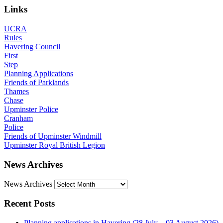
Links
UCRA
Rules
Havering Council
First
Step
Planning Applications
Friends of Parklands
Thames
Chase
Upminster Police
Cranham
Police
Friends of Upminster Windmill
Upminster Royal British Legion
News Archives
News Archives
Recent Posts
Planning applications in Havering (28 July – 03 August 2026)