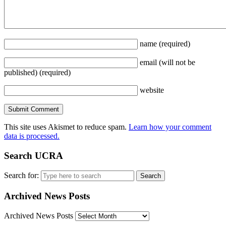
name
(required)
email
(will not be
published)
(required)
website
This site uses Akismet to reduce spam.
Learn how your comment
data is processed.
Search UCRA
Search for:
Archived News Posts
Archived News Posts