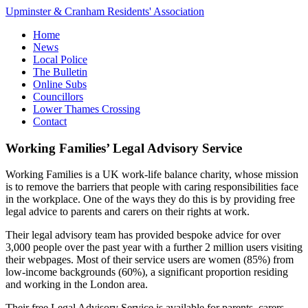
Upminster & Cranham Residents' Association
Home
News
Local Police
The Bulletin
Online Subs
Councillors
Lower Thames Crossing
Contact
Working Families’ Legal Advisory Service
Working Families is a UK work-life balance charity, whose mission
is to remove the barriers that people with caring responsibilities face
in the workplace. One of the ways they do this is by providing free
legal advice to parents and carers on their rights at work.
Their legal advisory team has provided bespoke advice for over
3,000 people over the past year with a further 2 million users visiting
their webpages​. Most of their service users are women (85%) from
low-income backgrounds (60%), a significant proportion residing
and working in the London area.
Their free Legal Advisory Service is available for parents, carers,