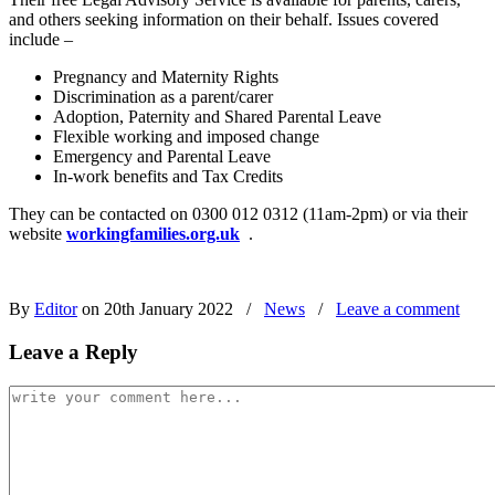
and others seeking information on their behalf. Issues covered
include –
Pregnancy and Maternity Rights
Discrimination as a parent/carer
Adoption, Paternity and Shared Parental Leave
Flexible working and imposed change
Emergency and Parental Leave
In-work benefits and Tax Credits
They can be contacted on 0300 012 0312 (11am-2pm) or via their
website
workingfamilies.org.uk
.
By
Editor
on 20th January 2022
/
News
/
Leave a comment
Leave a Reply