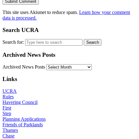
This site uses Akismet to reduce spam.
Learn how your comment
data is processed.
Search UCRA
Search for:
Archived News Posts
Archived News Posts
Links
UCRA
Rules
Havering Council
First
Step
Planning Applications
Friends of Parklands
Thames
Chase