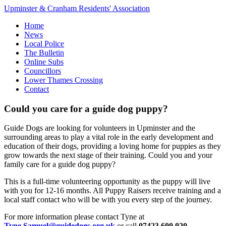
Upminster & Cranham Residents' Association
Home
News
Local Police
The Bulletin
Online Subs
Councillors
Lower Thames Crossing
Contact
Could you care for a guide dog puppy?
Guide Dogs are looking for volunteers in Upminster and the
surrounding areas to play a vital role in the early development and
education of their dogs, providing a loving home for puppies as they
grow towards the next stage of their training. Could you and your
family care for a guide dog puppy?
This is a full-time volunteering opportunity as the puppy will live
with you for 12-16 months. All Puppy Raisers receive training and a
local staff contact who will be with you every step of the journey.
For more information please contact Tyne at
Tyne.Samuel@guidedogs.org.uk
or call
07423 600 020
.