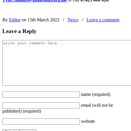
By
Editor
on 15th March 2022
/
News
/
Leave a comment
Leave a Reply
name
(required)
email
(will not be
published)
(required)
website