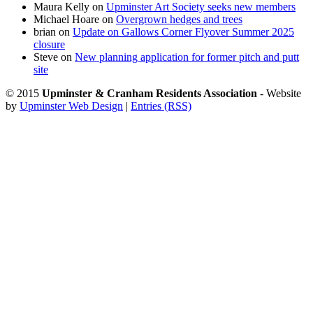
Maura Kelly
on
Upminster Art Society seeks new members
Michael Hoare
on
Overgrown hedges and trees
brian
on
Update on Gallows Corner Flyover Summer 2025
closure
Steve
on
New planning application for former pitch and putt
site
© 2015
Upminster & Cranham Residents Association
- Website
by
Upminster Web Design
|
Entries (RSS)