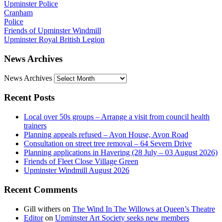
Upminster Police
Cranham
Police
Friends of Upminster Windmill
Upminster Royal British Legion
News Archives
News Archives
Recent Posts
Local over 50s groups – Arrange a visit from council health
trainers
Planning appeals refused – Avon House, Avon Road
Consultation on street tree removal – 64 Severn Drive
Planning applications in Havering (28 July – 03 August 2026)
Friends of Fleet Close Village Green
Upminster Windmill August 2026
Recent Comments
Gill withers
on
The Wind In The Willows at Queen’s Theatre
Editor
on
Upminster Art Society seeks new members