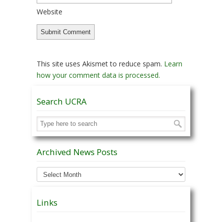
Website
This site uses Akismet to reduce spam.
Learn
how your comment data is processed.
Search UCRA
Archived News Posts
Archived
News
Posts
Links