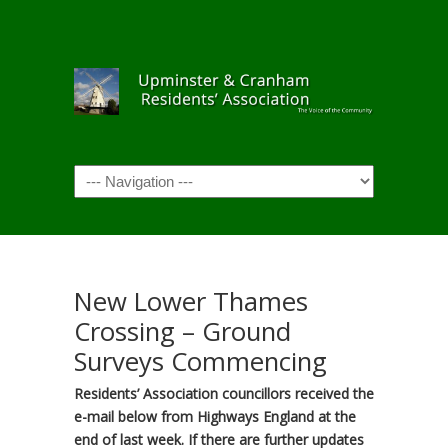
Navigation
New Lower Thames
Crossing – Ground
Surveys Commencing
Residents’ Association councillors received the
e-mail below from Highways England at the
end of last week. If there are further updates