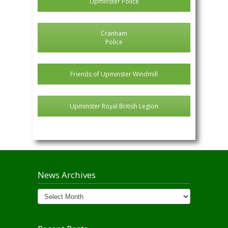
Upminster Police
Cranham
Police
Friends of Upminster Windmill
Upminster Royal British Legion
News Archives
News
Archives