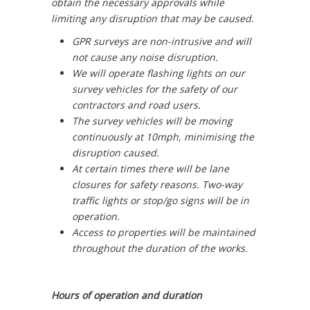
obtain the necessary approvals while
limiting any disruption that may be caused.
GPR surveys are non-intrusive and will
not cause any noise disruption.
We will operate flashing lights on our
survey vehicles for the safety of our
contractors and road users.
The survey vehicles will be moving
continuously at 10mph, minimising the
disruption caused.
At certain times there will be lane
closures for safety reasons. Two-way
traffic lights or stop/go signs will be in
operation.
Access to properties will be maintained
throughout the duration of the works.
Hours of operation and duration