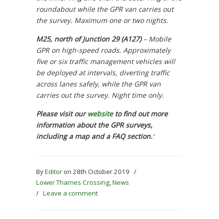
roundabout while the GPR van carries out
the survey. Maximum one or two nights.
M25, north of Junction 29 (A127)
–
Mobile
GPR on high-speed roads. Approximately
five or six traffic management vehicles will
be deployed at intervals, diverting traffic
across lanes safely, while the GPR van
carries out the survey. Night time only.
Please visit our
website
to find out more
information about the GPR surveys,
including a map and a FAQ section.
‘
By
Editor
on 28th October 2019
/
Lower Thames Crossing
,
News
/
Leave a comment