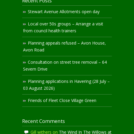
Recent Posts
Stewart Avenue Allotments open day
Local over 50s groups – Arrange a visit
from council health trainers
Planning appeals refused – Avon House,
Avon Road
Consultation on street tree removal – 64
Severn Drive
Planning applications in Havering (28 July –
03 August 2026)
Friends of Fleet Close Village Green
Recent Comments
Gill withers
on
The Wind In The Willows at