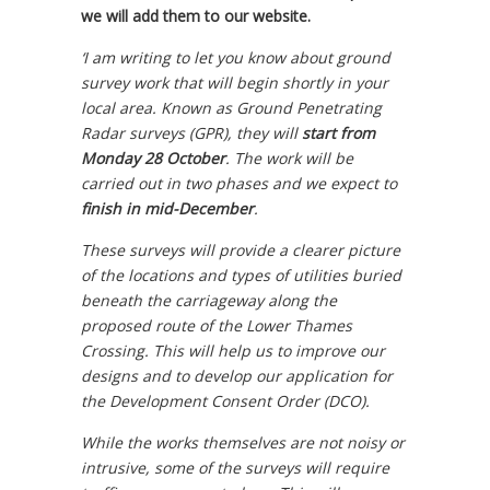
we will add them to our website.
‘I am writing to let you know about ground
survey work that will begin shortly in your
local area. Known as Ground Penetrating
Radar surveys (GPR), they will
start from
Monday 28 October
. The work will be
carried out in two phases and we expect to
finish in mid-December
.
These surveys will provide a clearer picture
of the locations and types of utilities buried
beneath the carriageway along the
proposed route of the Lower Thames
Crossing. This will help us to improve our
designs and to develop our application for
the Development Consent Order (DCO).
While the works themselves are not noisy or
intrusive, some of the surveys will require