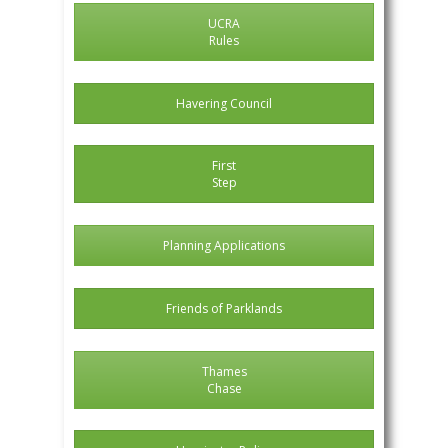
UCRA
Rules
Havering Council
First
Step
Planning Applications
Friends of Parklands
Thames
Chase