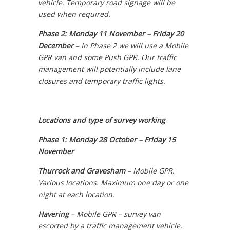
vehicle. Temporary road signage will be
used when required.
Phase 2: Monday 11 November – Friday 20
December
–
In Phase 2 we will use a Mobile
GPR van and some Push GPR. Our traffic
management will potentially include lane
closures and temporary traffic lights.
Locations and type of survey working
Phase 1: Monday 28 October – Friday 15
November
Thurrock and Gravesham
–
Mobile GPR.
Various locations. Maximum one day or one
night at each location.
Havering
–
Mobile GPR – survey van
escorted by a traffic management vehicle.