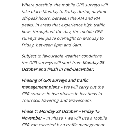
Where possible, the mobile GPR surveys will
take place Monday to Friday during daytime
off-peak hours, between the AM and PM
peaks. In areas that experience high traffic
flows throughout the day, the mobile GPR
surveys will place overnight on Monday to
Friday, between 8pm and 6am.
Subject to favourable weather conditions,
the GPR surveys will start from
Monday 28
October and finish in mid-December.
Phasing of GPR surveys and traffic
management plans
–
We will carry out the
GPR surveys in two phases in locations in
Thurrock, Havering and Gravesham.
Phase 1: Monday 28 October – Friday 15
November
–
In Phase 1 we will use a Mobile
GPR van escorted by a traffic management