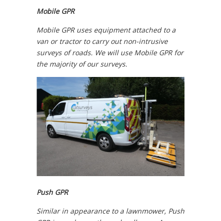
Mobile GPR
Mobile GPR uses equipment attached to a
van or tractor to carry out non-intrusive
surveys of roads. We will use Mobile GPR for
the majority of our surveys.
Push GPR
Similar in appearance to a lawnmower, Push