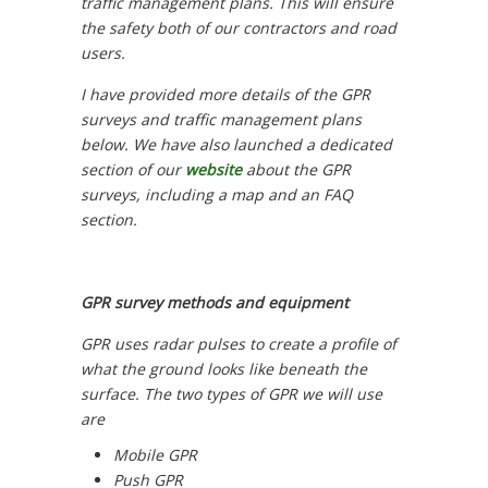
traffic management plans. This will ensure
the safety both of our contractors and road
users.
I have provided more details of the GPR
surveys and traffic management plans
below. We have also launched a dedicated
section of our
website
about the GPR
surveys, including a map and an FAQ
section.
GPR survey methods and equipment
GPR uses radar pulses to create a profile of
what the ground looks like beneath the
surface. The two types of GPR we will use
are
Mobile GPR
Push GPR