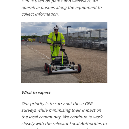
GPR is used on paths and walkways. An
operative pushes along the equipment to
collect information.
What to expect
Our priority is to carry out these GPR
surveys while minimising their impact on
the local community. We continue to work
closely with the relevant Local Authorities to