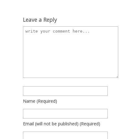
Leave a Reply
Name
(required)
Email
(will not be published)
(required)