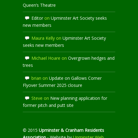
Queen’s Theatre
Editor
on
Upminster Art Society seeks
new members
Maura Kelly
on
Upminster Art Society
seeks new members
Michael Hoare
on
Overgrown hedges and
trees
brian
on
Update on Gallows Corner
Flyover Summer 2025 closure
Steve
on
New planning application for
former pitch and putt site
© 2015
Upminster & Cranham Residents
Association
- Website by
Upminster Web