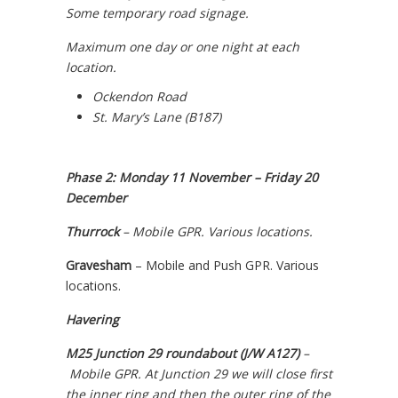
Some temporary road signage.
Maximum one day or one night at each
location.
Ockendon Road
St. Mary’s Lane (B187)
Phase 2: Monday 11 November – Friday 20
December
Thurrock
– Mobile GPR.
Various locations.
Gravesham
– Mobile and Push GPR. Various
locations.
Havering
M25 Junction 29 roundabout (J/W A127)
–
Mobile GPR. At Junction 29 we will close first
the inner ring and then the outer ring of the