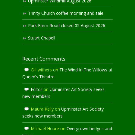
Upminster Windmill August 2026
Trinity Church coffee morning and sale
Park Farm Road closed 05 August 2026
Stuart Chapell
Recent Comments
Gill withers
on
The Wind In The Willows at
Queen’s Theatre
Editor
on
Upminster Art Society seeks
new members
Maura Kelly
on
Upminster Art Society
seeks new members
Michael Hoare
on
Overgrown hedges and