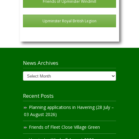
Friends of Upminster Windmill
Upminster Royal British Legion
News Archives
News
Archives
Recent Posts
Planning applications in Havering (28 July –
03 August 2026)
Friends of Fleet Close Village Green