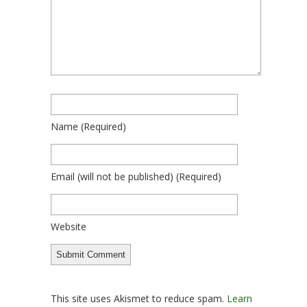
Name
(required)
Email
(will not be published)
(required)
Website
This site uses Akismet to reduce spam.
Learn