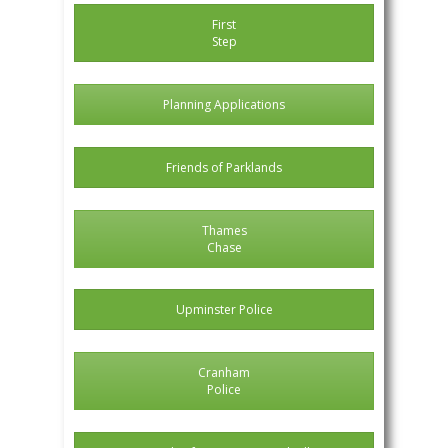
First
Step
Planning Applications
Friends of Parklands
Thames
Chase
Upminster Police
Cranham
Police