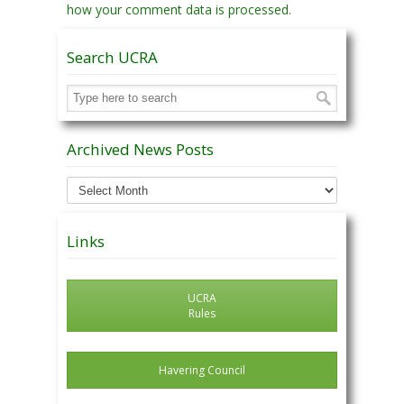
how your comment data is processed.
Search UCRA
Archived News Posts
Archived
News
Posts
Links
UCRA
Rules
Havering Council