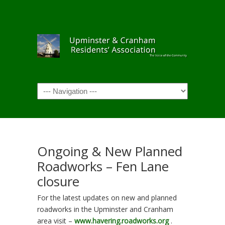
Navigation
Ongoing & New Planned
Roadworks – Fen Lane
closure
For the latest updates on new and planned
roadworks in the Upminster and Cranham
area visit –
www.havering.roadworks.org
.