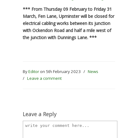
*** From Thursday 09 February to Friday 31
March, Fen Lane, Upminster will be closed for
electrical cabling works between its junction
with Ockendon Road and half a mile west of
the junction with Dunnings Lane. ***
By
Editor
on 5th February 2023
/
News
/
Leave a comment
Leave a Reply